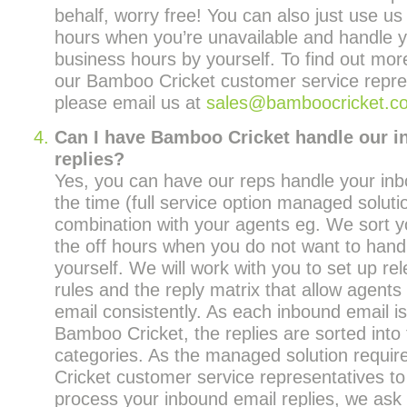
behalf, worry free! You can also just use us 
hours when you’re unavailable and handle y
business hours by yourself. To find out mor
our Bamboo Cricket customer service repre
please email us at
sales@bamboocricket.c
Can I have Bamboo Cricket handle our 
replies?
Yes, you can have our reps handle your inbo
the time (full service option managed solutio
combination with your agents eg. We sort y
the off hours when you do not want to handl
yourself. We will work with you to set up re
rules and the reply matrix that allow agents
email consistently. As each inbound email is
Bamboo Cricket, the replies are sorted into 
categories. As the managed solution requi
Cricket customer service representatives to
process your inbound email replies, we ask 