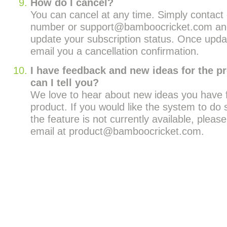
How do I cancel?
You can cancel at any time. Simply contact o
number or support@bamboocricket.com and
update your subscription status. Once upda
email you a cancellation confirmation.
I have feedback and new ideas for the p
can I tell you?
We love to hear about new ideas you have f
product. If you would like the system to do
the feature is not currently available, pleas
email at product@bamboocricket.com.