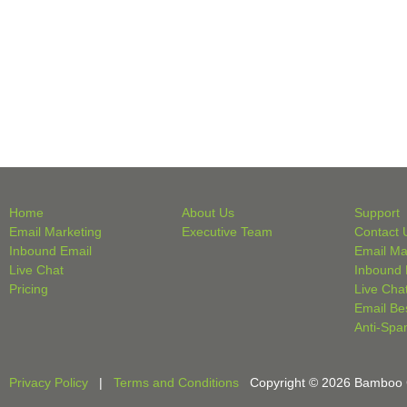
Home
About Us
Support
Email Marketing
Executive Team
Contact 
Inbound Email
Email Ma
Live Chat
Inbound 
Pricing
Live Cha
Email Be
Anti-Spa
Privacy Policy
|
Terms and Conditions
Copyright © 2026 Bamboo Cri