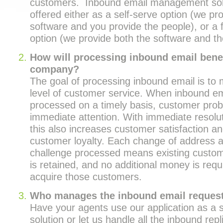
customers. Inbound email management solu
offered either as a self-serve option (we pr
software and you provide the people), or a f
option (we provide both the software and th
How will processing inbound email benef
company?
The goal of processing inbound email is to 
level of customer service. When inbound em
processed on a timely basis, customer pro
immediate attention. With immediate resolut
this also increases customer satisfaction 
customer loyalty. Each change of address
challenge processed means existing custom
is retained, and no additional money is requi
acquire those customers.
Who manages the inbound email reques
Have your agents use our application as a s
solution or let us handle all the inbound rep