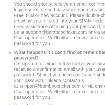
You should shortly receive an email confirm
login username and password upon creating
Free Trial or new account. Please double-ch
email was not filtered into your SPAM folde
need assistance obtaining your password, p
us at support@bamboocricket.com or via on
Chat operators. We’ll either recover or re-s
password for you.
What happens if I can’t find or remembe
password?
On sign-up for either a free trial or your n
received a confirmation email with your us
password. Should you need assistance find
your password, please contact us
at support@bamboocricket.com or via one o
Chat operators. We’ll either recover or re-s
password for you.