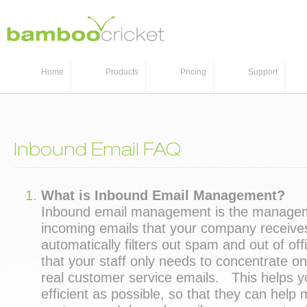
Home
Products
Pricing
Support
Inbound Email FAQ
What is Inbound Email Management?
Inbound email management is the manage
incoming emails that your company receive
automatically filters out spam and out of off
that your staff only needs to concentrate on
real customer service emails. This helps yo
efficient as possible, so that they can help