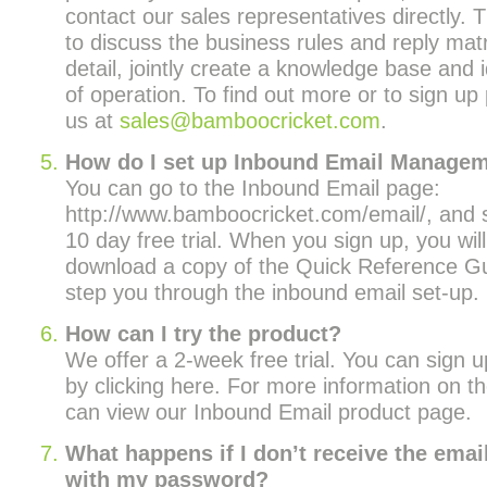
contact our sales representatives directly. T
to discuss the business rules and reply matr
detail, jointly create a knowledge base and 
of operation. To find out more or to sign up
us at
sales@bamboocricket.com
.
How do I set up Inbound Email Manage
You can go to the Inbound Email page:
http://www.bamboocricket.com/email/, and s
10 day free trial. When you sign up, you wil
download a copy of the Quick Reference Gui
step you through the inbound email set-up.
How can I try the product?
We offer a 2-week free trial. You can sign up
by clicking here. For more information on t
can view our Inbound Email product page.
What happens if I don’t receive the emai
with my password?