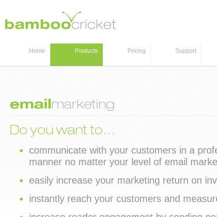
Home
Products
Pricing
Support
email
marketing
Do you want to…
communicate with your customers in a prof
manner no matter your level of email marke
easily increase your marketing return on i
instantly reach your customers and measure