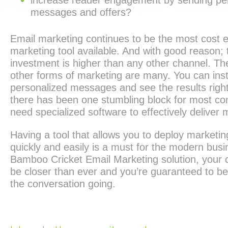
increase reader engagement by sending pe
messages and offers?
Email marketing continues to be the most cost ef
marketing tool available. And with good reason; 
investment is higher than any other channel. Th
other forms of marketing are many. You can ins
personalized messages and see the results righ
there has been one stumbling block for most c
need specialized software to effectively deliver
Having a tool that allows you to deploy marketin
quickly and easily is a must for the modern busi
Bamboo Cricket Email Marketing solution, your 
be closer than ever and you’re guaranteed to be
the conversation going.