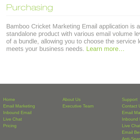
Purchasing
Bamboo Cricket Marketing Email application is a
standalone product with various email volume lev
of a bundle, allowing you to choose the service l
meets your business needs.
Learn more…
Home
About Us
Support
Email Marketing
Executive Team
Contact 
Inbound Email
Email Ma
Live Chat
Inbound 
Pricing
Live Cha
Email Be
Anti-Spa