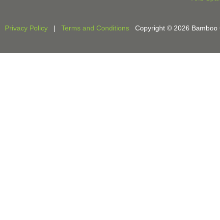
Privacy Policy
|
Terms and Conditions
Copyright © 2026 Bamboo Cri