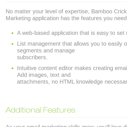
No matter your level of expertise, Bamboo Crick
Marketing application has the features you need
A web-based application that is easy to set
List management that allows you to easily 
segments and manage
subscribers.
Intuitive content editor makes creating emai
Add images, text and
attachments, no HTML knowledge necessar
Additional Features