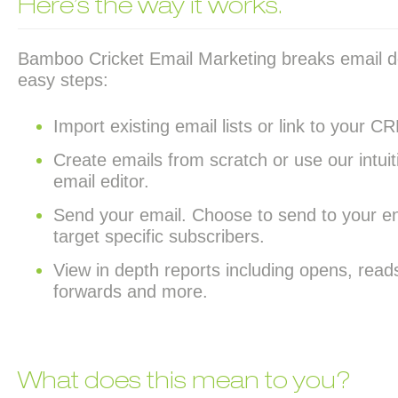
Here’s the way it works.
Bamboo Cricket Email Marketing breaks email d
easy steps:
Import existing email lists or link to your 
Create emails from scratch or use our int
email editor.
Send your email. Choose to send to your enti
target specific subscribers.
View in depth reports including opens, reads
forwards and more.
What does this mean to you?