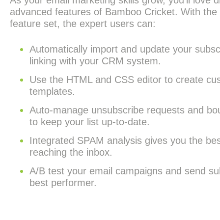
As your email marketing skills grow, you’ll love d
advanced features of Bamboo Cricket. With th
feature set, the expert users can:
Automatically import and update your subscr
linking with your CRM system.
Use the HTML and CSS editor to create cu
templates.
Auto-manage unsubscribe requests and bo
to keep your list up-to-date.
Integrated SPAM analysis gives you the be
reaching the inbox.
A/B test your email campaigns and send su
best performer.