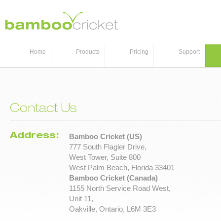
Home
Products
Pricing
Support
Contact Us
Address:
Bamboo Cricket (US)
777 South Flagler Drive,
West Tower, Suite 800
West Palm Beach, Florida 33401
Bamboo Cricket (Canada)
1155 North Service Road West,
Unit 11,
Oakville, Ontario, L6M 3E3