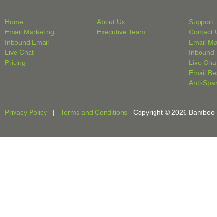
Home
About Us
Support
Email Marketing
Executive Team
Contact 
Inbound Email
Email Ma
Live Chat
Inbound 
Pricing
Live Cha
Email Be
Anti-Spa
Privacy Policy
|
Terms and Conditions
Copyright © 2026 Bamboo Cri