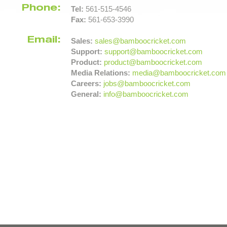
Phone:
Tel:
561-515-4546
Fax:
561-653-3990
Email:
Sales:
sales@bamboocricket.com
Support:
support@bamboocricket.com
Product:
product@bamboocricket.com
Media Relations:
media@bamboocricket.com
Careers:
jobs@bamboocricket.com
General:
info@bamboocricket.com